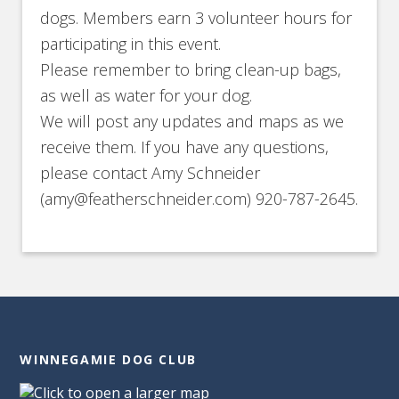
dogs. Members earn 3 volunteer hours for
participating in this event.
Please remember to bring clean-up bags,
as well as water for your dog.
We will post any updates and maps as we
receive them. If you have any questions,
please contact Amy Schneider
(amy@featherschneider.com) 920-787-2645.
WINNEGAMIE DOG CLUB