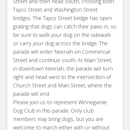
Street and then head south, crossing both
Tayco Street and Washington Street
bridges. The Tayco Street bridge has open
grating that dogs can catch their paws in, so
be sure to walk your dog on the sidewalk
or carry your dog across the bridge. The
parade will enter Neenah on Commercial
Street and continue south. At Main Street,
in downtown Neenah, the parade will turn
right and head west to the intersection of
Church Street and Main Street, where the
parade will end.
Please join us to represent Winnegamie
Dog Club in this parade. Only club
members may bring dogs, but you are
welcome to march either with or without