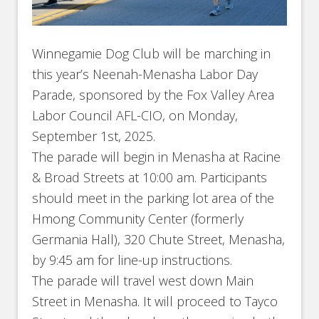
Winnegamie Dog Club will be marching in
this year’s Neenah-Menasha Labor Day
Parade, sponsored by the Fox Valley Area
Labor Council AFL-CIO, on Monday,
September 1st, 2025.
The parade will begin in Menasha at Racine
& Broad Streets at 10:00 am. Participants
should meet in the parking lot area of the
Hmong Community Center (formerly
Germania Hall), 320 Chute Street, Menasha,
by 9:45 am for line-up instructions.
The parade will travel west down Main
Street in Menasha. It will proceed to Tayco