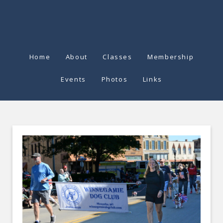
Home
About
Classes
Membership
Events
Photos
Links