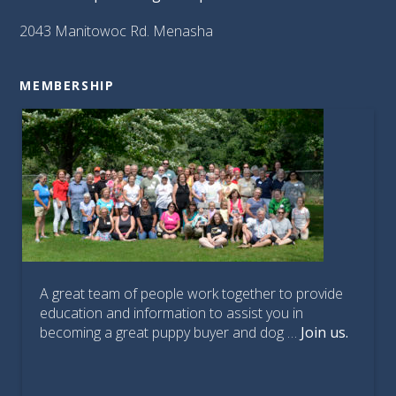
2043 Manitowoc Rd. Menasha
MEMBERSHIP
A great team of people work together to provide
education and information to assist you in
becoming a great puppy buyer and dog …
Join us.