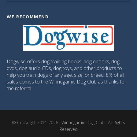
WE RECOMMEND
Dogwise offers dog training books, dog ebooks, dog
dvds, dog audio CDs, dog toys, and other products to
help you train dogs of any age, size, or breed. 8% of all
sales comes to the Winnegamie Dog Club as thanks for
the referral.
© Copyright 2014-2026 · Winnegamie Dog Club · All Rights
Reserved