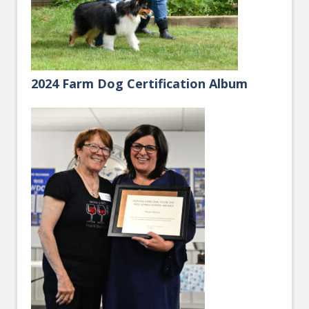
2024 Farm Dog Certification Album