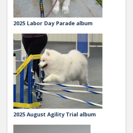
2025 Labor Day Parade album
2025 August Agility Trial album