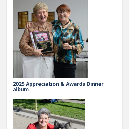
2025 Appreciation & Awards Dinner
album