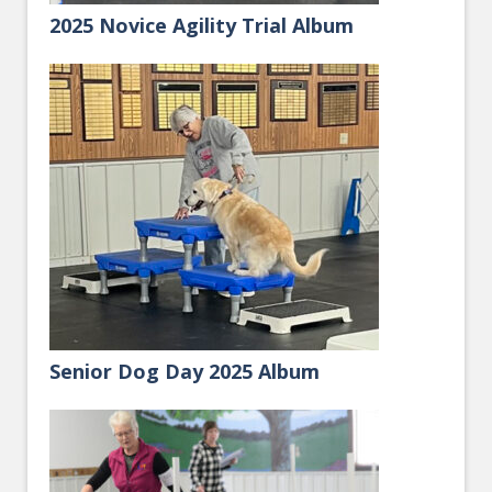
2025 Novice Agility Trial Album
Senior Dog Day 2025 Album