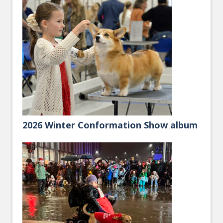
2026 Winter Conformation Show album