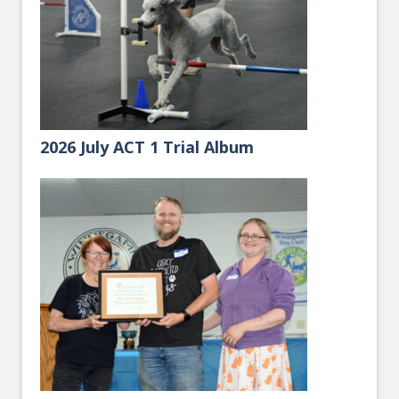
2026 July ACT 1 Trial Album