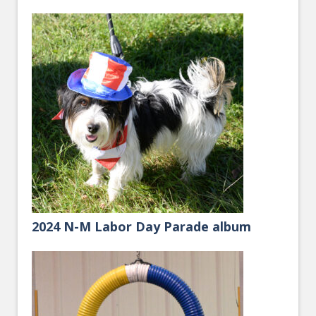
2024 N-M Labor Day Parade album