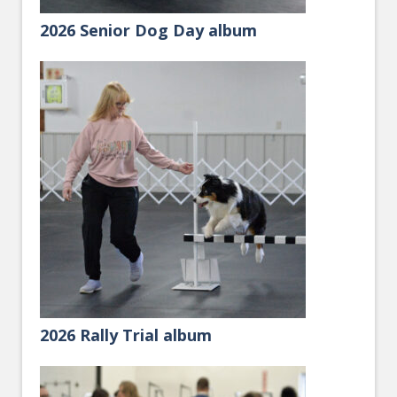
2026 Senior Dog Day album
2026 Rally Trial album