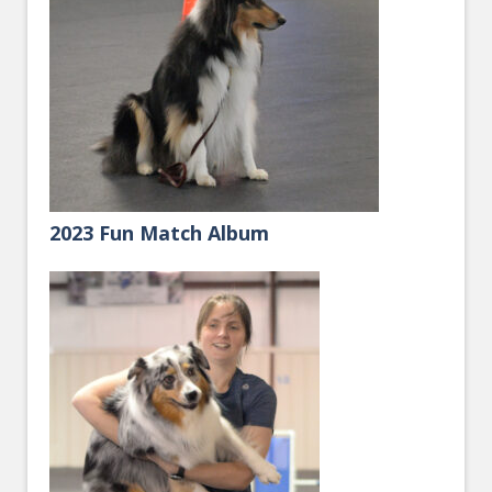
2023 Fun Match Album