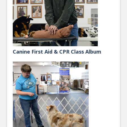
Canine First Aid & CPR Class Album