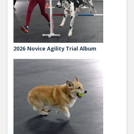
2026 Novice Agility Trial Album