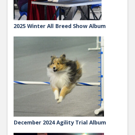
2025 Winter All Breed Show Album
December 2024 Agility Trial Album