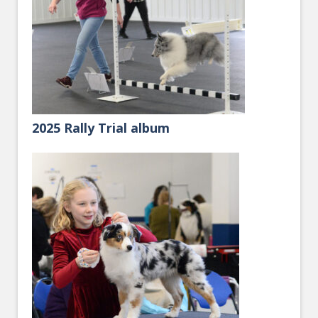
2025 Rally Trial album