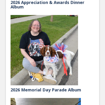
2026 Appreciation & Awards Dinner
Album
2026 Memorial Day Parade Album