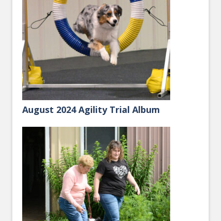
August 2024 Agility Trial Album