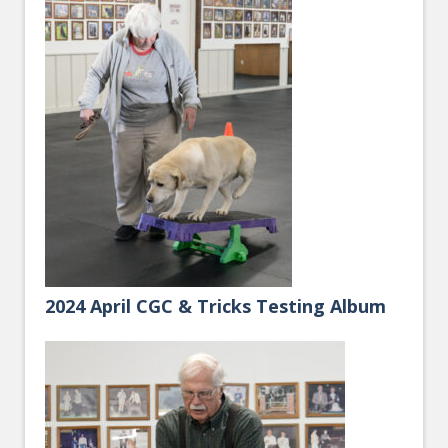
2024 April CGC & Tricks Testing Album