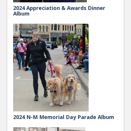
2024 Appreciation & Awards Dinner
Album
2024 N-M Memorial Day Parade Album