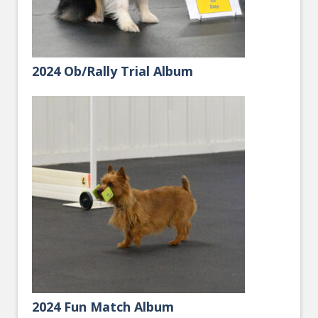
2024 Ob/Rally Trial Album
2024 Fun Match Album