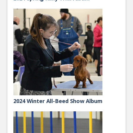
2024 Winter All-Beed Show Album