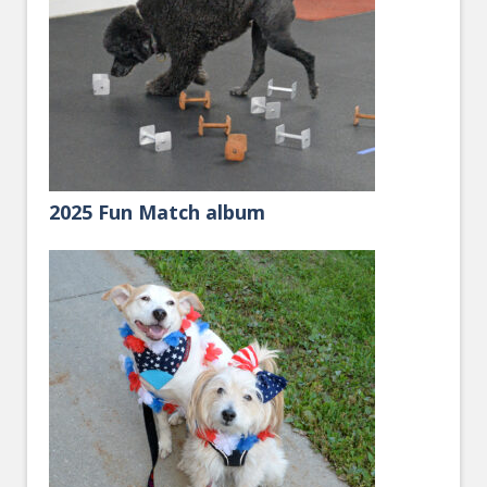
2025 Fun Match album