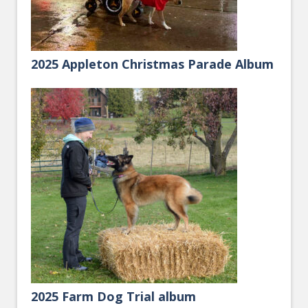
2025 Appleton Christmas Parade Album
2025 Farm Dog Trial album