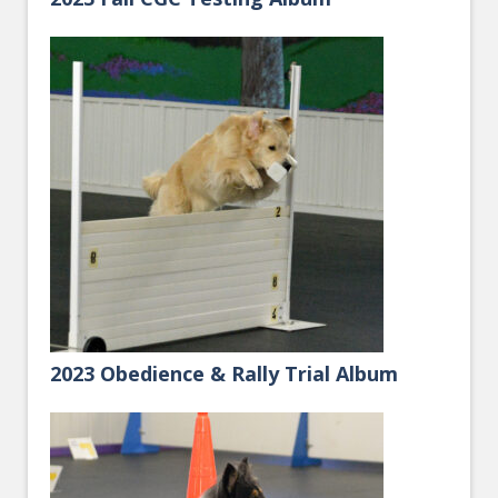
2023 Obedience & Rally Trial Album