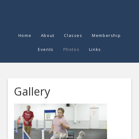
Home
About
Classes
Membership
Events
Photos
Links
Gallery