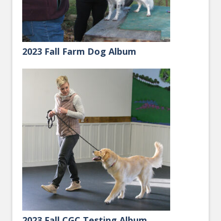
2023 Fall Farm Dog Album
2023 Fall CGC Testing Album