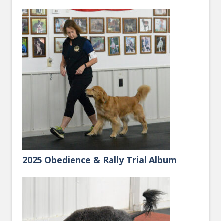
2025 Obedience & Rally Trial Album