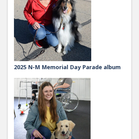
2025 N-M Memorial Day Parade album