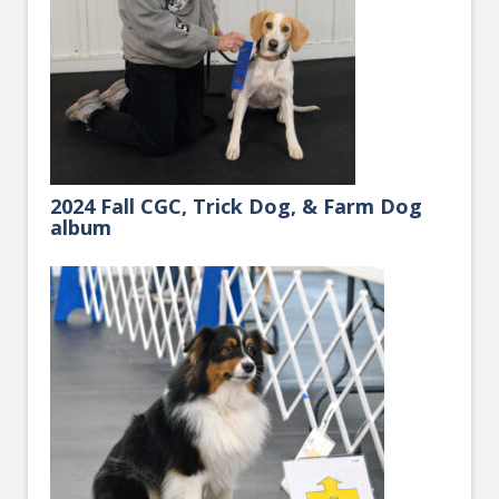
2024 Fall CGC, Trick Dog, & Farm Dog
album