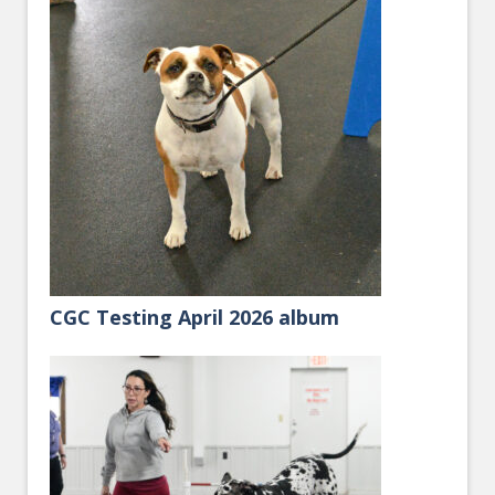
CGC Testing April 2026 album