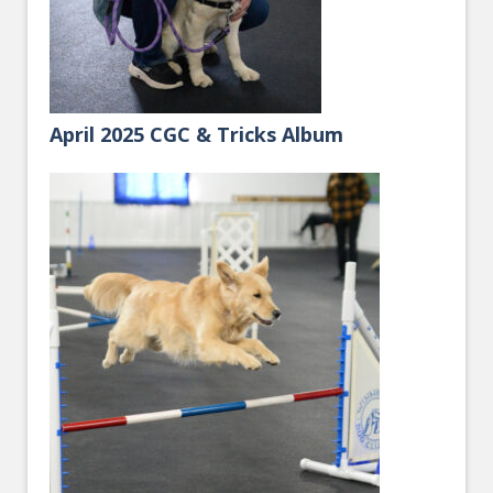
April 2025 CGC & Tricks Album