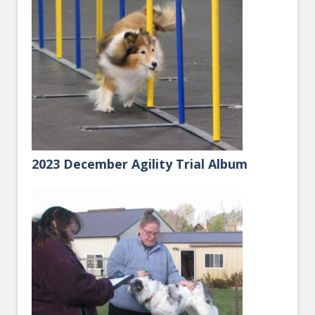
2023 December Agility Trial Album