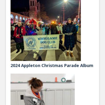
2024 Appleton Christmas Parade Album