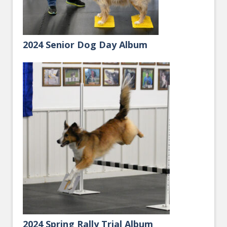
2024 Senior Dog Day Album
2024 Spring Rally Trial Album